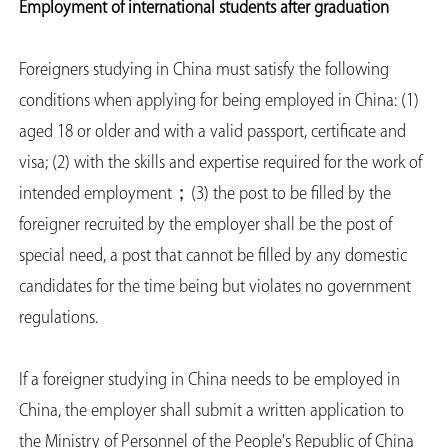
Employment of international students after graduation
Foreigners studying in China must satisfy the following
conditions when applying for being employed in China: (1)
aged 18 or older and with a valid passport, certificate and
visa; (2) with the skills and expertise required for the work of
intended employment；(3) the post to be filled by the
foreigner recruited by the employer shall be the post of
special need, a post that cannot be filled by any domestic
candidates for the time being but violates no government
regulations.
If a foreigner studying in China needs to be employed in
China, the employer shall submit a written application to
the Ministry of Personnel of the People's Republic of China