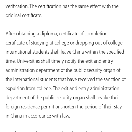
verification. The certification has the same effect with the
original certificate.
After obtaining a diploma, certificate of completion,
certificate of studying at college or dropping out of college,
international students shall leave China within the specified
time. Universities shall timely notify the exit and entry
administration department of the public security organ of
the international students that have received the sanction of
expulsion from college. The exit and entry administration
department of the public security organ shall revoke their
foreign residence permit or shorten the period of their stay
in China in accordance with law.