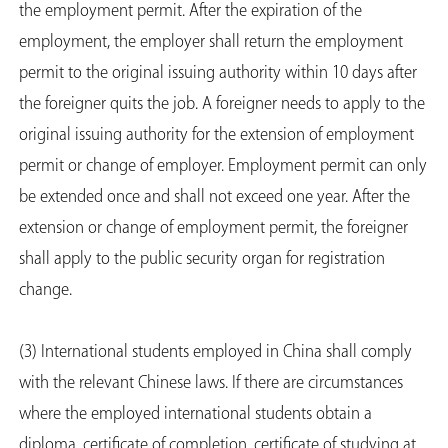
the employment permit. After the expiration of the
employment, the employer shall return the employment
permit to the original issuing authority within 10 days after
the foreigner quits the job. A foreigner needs to apply to the
original issuing authority for the extension of employment
permit or change of employer. Employment permit can only
be extended once and shall not exceed one year. After the
extension or change of employment permit, the foreigner
shall apply to the public security organ for registration
change.
(3) International students employed in China shall comply
with the relevant Chinese laws. If there are circumstances
where the employed international students obtain a
diploma, certificate of completion, certificate of studying at