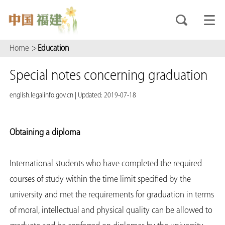
Home
>
Education
Special notes concerning graduation
english.legalinfo.gov.cn
|
Updated: 2019-07-18
Obtaining a diploma
International students who have completed the required
courses of study within the time limit specified by the
university and met the requirements for graduation in terms
of moral, intellectual and physical quality can be allowed to