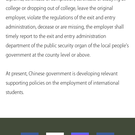
college or dropping out of college, leave the original
employer, violate the regulations of the exit and entry
administration, decease or are missing, the employer shall
timely report to the exit and entry administration
department of the public security organ of the local people's
government at the county level or above.
At present, Chinese government is developing relevant
supporting policies on the employment of international
students.