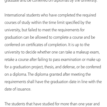
graduate and be conferred on diplomas by the university.
International students who have completed the required
courses of study within the time limit specified by the
university, but failed to meet the requirements for
graduation can be allowed to complete a course and be
conferred on certificates of completion. It is up to the
university to decide whether one can take a makeup exam,
retake a course after failing to pass examination or make up
for a graduation project, thesis, and defense, or be conferred
on a diploma. The diploma granted after meeting the
requirements shall have the graduation date in line with the
date of issuance.
The students that have studied for more than one year and