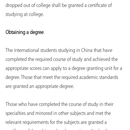
dropped out of college shall be granted a certificate of
studying at college.
Obtaining a degree
The international students studying in China that have
completed the required course of study and achieved the
appropriate scores can apply to a degree granting unit for a
degree. Those that meet the required academic standards
are granted an appropriate degree.
Those who have completed the course of study in their
specialties and minored in other subjects and met the
relevant requirements for the subjects are granted a