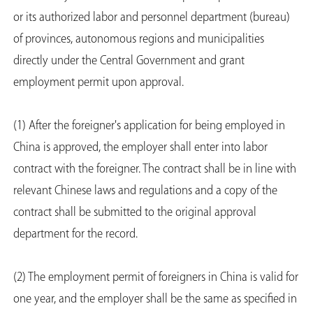
or its authorized labor and personnel department (bureau)
of provinces, autonomous regions and municipalities
directly under the Central Government and grant
employment permit upon approval.
(1) After the foreigner's application for being employed in
China is approved, the employer shall enter into labor
contract with the foreigner. The contract shall be in line with
relevant Chinese laws and regulations and a copy of the
contract shall be submitted to the original approval
department for the record.
(2) The employment permit of foreigners in China is valid for
one year, and the employer shall be the same as specified in