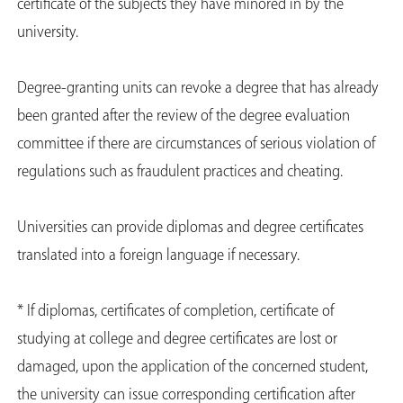
certificate of the subjects they have minored in by the
university.
Degree-granting units can revoke a degree that has already
been granted after the review of the degree evaluation
committee if there are circumstances of serious violation of
regulations such as fraudulent practices and cheating.
Universities can provide diplomas and degree certificates
translated into a foreign language if necessary.
* If diplomas, certificates of completion, certificate of
studying at college and degree certificates are lost or
damaged, upon the application of the concerned student,
the university can issue corresponding certification after