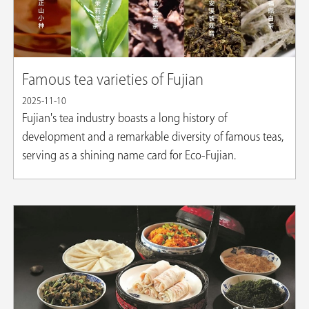
Famous tea varieties of Fujian
2025-11-10
Fujian's tea industry boasts a long history of
development and a remarkable diversity of famous teas,
serving as a shining name card for Eco-Fujian.