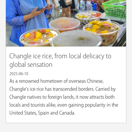
Changle ice rice, from local delicacy to
global sensation
2025-06-10
As a renowned hometown of overseas Chinese,
Changle's ice rice has transcended borders. Carried by
Changle natives to foreign lands, it now attracts both
locals and tourists alike, even gaining popularity in the
United States, Spain and Canada.