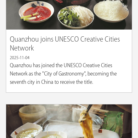
Quanzhou joins UNESCO Creative Cities
Network
2025-11-04
Quanzhou has joined the UNESCO Creative Cities
Network as the "City of Gastronomy", becoming the
seventh city in China to receive the title.