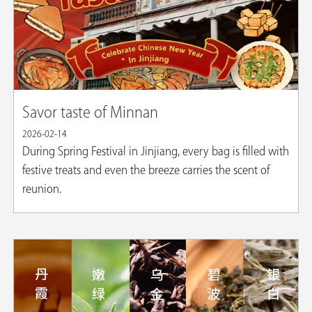
Savor taste of Minnan
2026-02-14
​During Spring Festival in Jinjiang, every bag is filled with
festive treats and even the breeze carries the scent of
reunion.