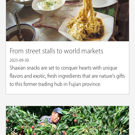
From street stalls to world markets
2025-09-30
Shaxian snacks are set to conquer hearts with unique
flavors and exotic, fresh ingredients that are nature's gifts
to this former trading hub in Fujian province.