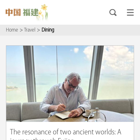
Home
>
Travel
>
Dining
The resonance of two ancient worlds: A