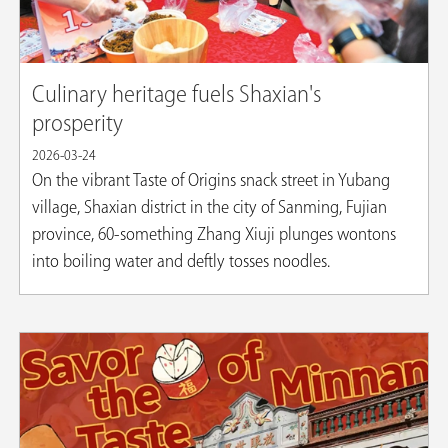
Culinary heritage fuels Shaxian's
prosperity
2026-03-24
On the vibrant Taste of Origins snack street in Yubang
village, Shaxian district in the city of Sanming, Fujian
province, 60-something Zhang Xiuji plunges wontons
into boiling water and deftly tosses noodles.