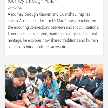
journey through Fujian
2026-07-16
A journey through Xiamen and Quanzhou inspires
Italian-Australian educator Dr Max Caruso to reflect on
the enduring connections between ancient civilizations.
Through Fujian's cuisine, maritime history, and cultural
heritage, he explores how shared traditions and human
stories can bridge cultures across time.