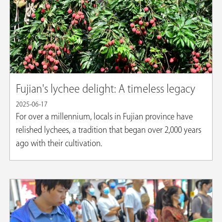
Fujian's lychee delight: A timeless legacy
2025-06-17
For over a millennium, locals in Fujian province have
relished lychees, a tradition that began over 2,000 years
ago with their cultivation.