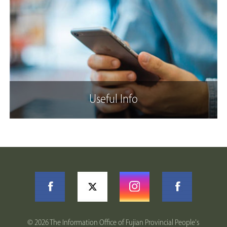
Useful Info
©
2026 The Information Office of Fujian Provincial People's