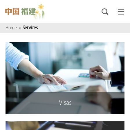
Home
>
Services
Visas