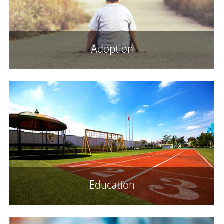
Adoption
Education