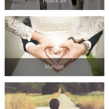
Healthcare
Marriage