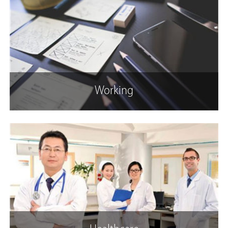
Working