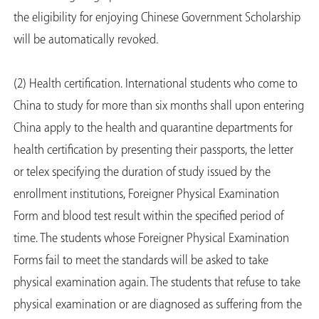
the eligibility for enjoying Chinese Government Scholarship
will be automatically revoked.
(2) Health certification. International students who come to
China to study for more than six months shall upon entering
China apply to the health and quarantine departments for
health certification by presenting their passports, the letter
or telex specifying the duration of study issued by the
enrollment institutions, Foreigner Physical Examination
Form and blood test result within the specified period of
time. The students whose Foreigner Physical Examination
Forms fail to meet the standards will be asked to take
physical examination again. The students that refuse to take
physical examination or are diagnosed as suffering from the