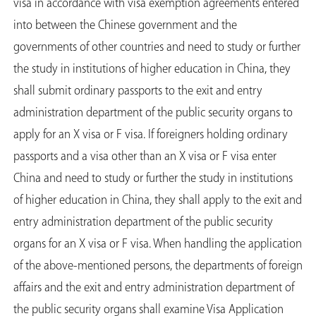
visa in accordance with visa exemption agreements entered
into between the Chinese government and the
governments of other countries and need to study or further
the study in institutions of higher education in China, they
shall submit ordinary passports to the exit and entry
administration department of the public security organs to
apply for an X visa or F visa. If foreigners holding ordinary
passports and a visa other than an X visa or F visa enter
China and need to study or further the study in institutions
of higher education in China, they shall apply to the exit and
entry administration department of the public security
organs for an X visa or F visa. When handling the application
of the above-mentioned persons, the departments of foreign
affairs and the exit and entry administration department of
the public security organs shall examine Visa Application