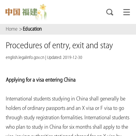
Home
>
Education
Procedures of entry, exit and stay
english.legalinfo.gov.cn
|
Updated: 2019-12-30
Applying for a visa entering China
International students studying in China shall generally be
holders of ordinary passports and an X visa or F visa to go
through study registration formalities. International students
who plan to study in China for six months shall apply to the