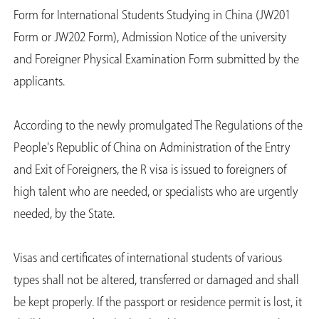
Form for International Students Studying in China (JW201
Form or JW202 Form), Admission Notice of the university
and Foreigner Physical Examination Form submitted by the
applicants.
According to the newly promulgated The Regulations of the
People's Republic of China on Administration of the Entry
and Exit of Foreigners, the R visa is issued to foreigners of
high talent who are needed, or specialists who are urgently
needed, by the State.
Visas and certificates of international students of various
types shall not be altered, transferred or damaged and shall
be kept properly. If the passport or residence permit is lost, it