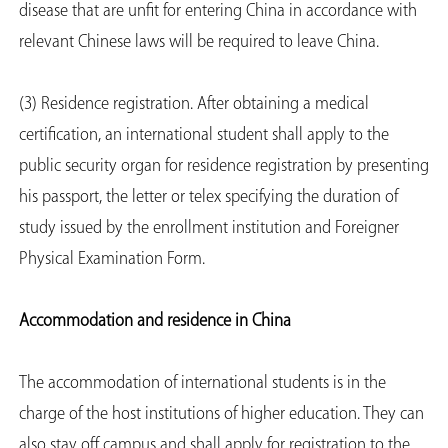
disease that are unfit for entering China in accordance with
relevant Chinese laws will be required to leave China.
(3) Residence registration. After obtaining a medical
certification, an international student shall apply to the
public security organ for residence registration by presenting
his passport, the letter or telex specifying the duration of
study issued by the enrollment institution and Foreigner
Physical Examination Form.
Accommodation and residence in China
The accommodation of international students is in the
charge of the host institutions of higher education. They can
also stay off campus and shall apply for registration to the