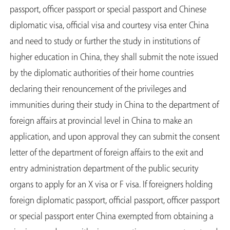
passport, officer passport or special passport and Chinese
diplomatic visa, official visa and courtesy visa enter China
and need to study or further the study in institutions of
higher education in China, they shall submit the note issued
by the diplomatic authorities of their home countries
declaring their renouncement of the privileges and
immunities during their study in China to the department of
foreign affairs at provincial level in China to make an
application, and upon approval they can submit the consent
letter of the department of foreign affairs to the exit and
entry administration department of the public security
organs to apply for an X visa or F visa. If foreigners holding
foreign diplomatic passport, official passport, officer passport
or special passport enter China exempted from obtaining a