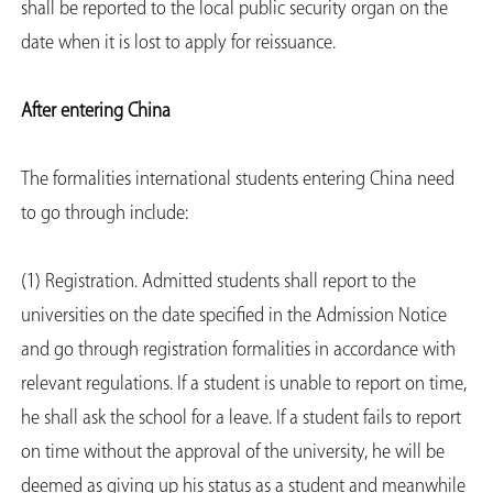
shall be reported to the local public security organ on the
date when it is lost to apply for reissuance.
After entering China
The formalities international students entering China need
to go through include:
(1) Registration. Admitted students shall report to the
universities on the date specified in the Admission Notice
and go through registration formalities in accordance with
relevant regulations. If a student is unable to report on time,
he shall ask the school for a leave. If a student fails to report
on time without the approval of the university, he will be
deemed as giving up his status as a student and meanwhile