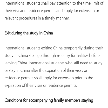
International students shall pay attention to the time limit of
their visa and residence permit, and apply for extension or
relevant procedures in a timely manner.
Exit during the study in China
International students exiting China temporarily during their
study in China shall go through re-entry formalities before
leaving China. International students who still need to study
or stay in China after the expiration of their visas or
residence permits shall apply for extension prior to the
expiration of their visas or residence permits.
Conditions for accompanying family members staying