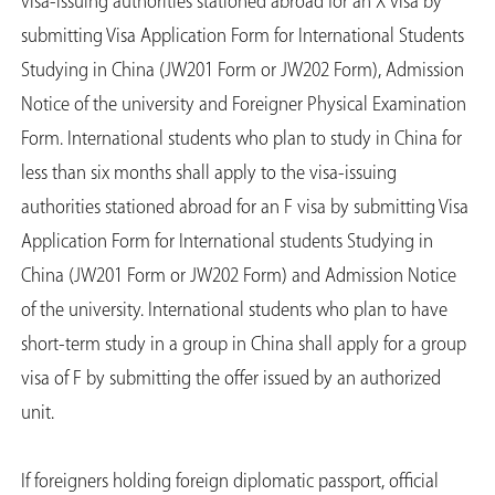
visa-issuing authorities stationed abroad for an X visa by
submitting Visa Application Form for International Students
Studying in China (JW201 Form or JW202 Form), Admission
Notice of the university and Foreigner Physical Examination
Form. International students who plan to study in China for
less than six months shall apply to the visa-issuing
authorities stationed abroad for an F visa by submitting Visa
Application Form for International students Studying in
China (JW201 Form or JW202 Form) and Admission Notice
of the university. International students who plan to have
short-term study in a group in China shall apply for a group
visa of F by submitting the offer issued by an authorized
unit.
If foreigners holding foreign diplomatic passport, official