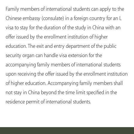
Family members of international students can apply to the
Chinese embassy (consulate) in a foreign country for an L
visa to stay for the duration of the study in China with an
offer issued by the enrollment institution of higher
education. The exit and entry department of the public
security organ can handle visa extension for the
accompanying family members of international students
upon receiving the offer issued by the enrollment institution
of higher education. Accompanying family members shall
not stay in China beyond the time limit specified in the
residence permit of international students.