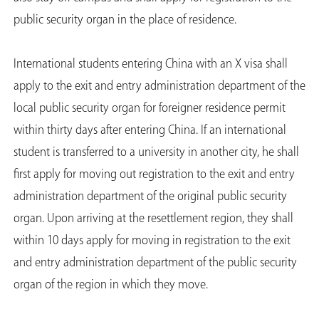
public security organ in the place of residence.
International students entering China with an X visa shall
apply to the exit and entry administration department of the
local public security organ for foreigner residence permit
within thirty days after entering China. If an international
student is transferred to a university in another city, he shall
first apply for moving out registration to the exit and entry
administration department of the original public security
organ. Upon arriving at the resettlement region, they shall
within 10 days apply for moving in registration to the exit
and entry administration department of the public security
organ of the region in which they move.