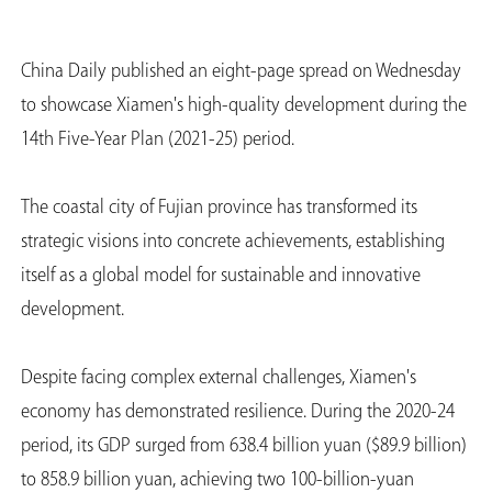
China Daily published an eight-page spread on Wednesday
to showcase Xiamen's high-quality development during the
14th Five-Year Plan (2021-25) period.
The coastal city of Fujian province has transformed its
strategic visions into concrete achievements, establishing
itself as a global model for sustainable and innovative
development.
Despite facing complex external challenges, Xiamen's
economy has demonstrated resilience. During the 2020-24
period, its GDP surged from 638.4 billion yuan ($89.9 billion)
to 858.9 billion yuan, achieving two 100-billion-yuan