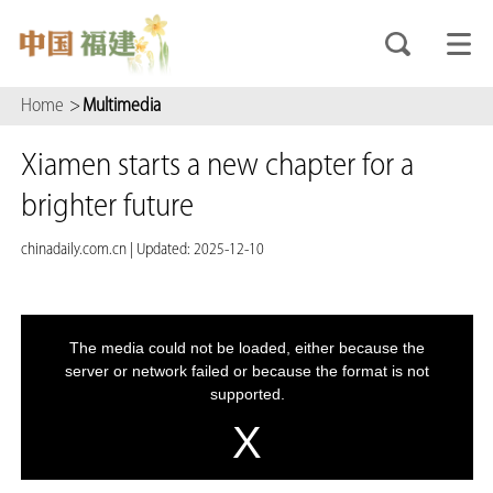
Home
>
Multimedia
Xiamen starts a new chapter for a
brighter future
chinadaily.com.cn
|
Updated: 2025-12-10